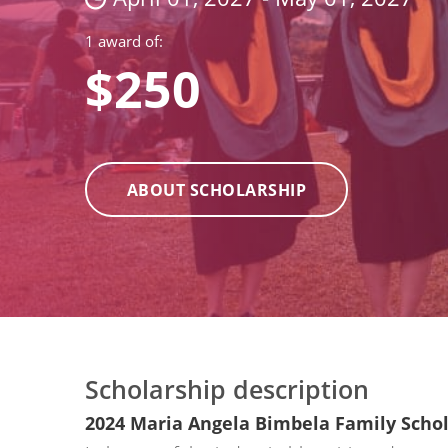
1 award of:
$250
ABOUT SCHOLARSHIP
Scholarship description
2024 Maria Angela Bimbela Family Scho