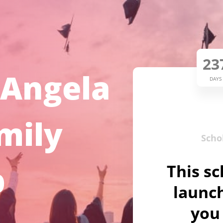
23
 Angela
DAYS
mily
Scho
p
This sc
launch
you 