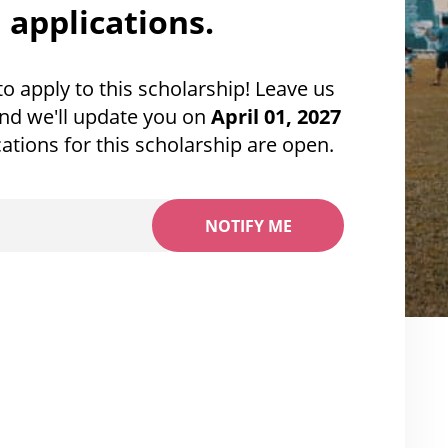
applications.
 to apply to this scholarship! Leave us
nd we'll update you on
April 01, 2027
ations for this scholarship are open.