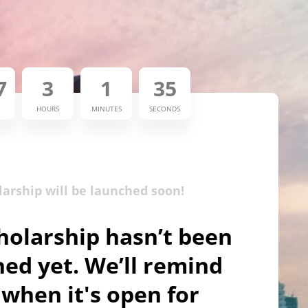
7
3
1
35
HOURS
MINUTES
SECONDS
larship will be launched soon!
holarship hasn’t been
ed yet. We’ll remind
when it's open for