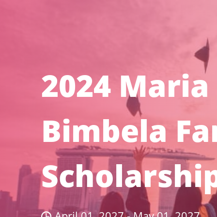
2024 Maria
Bimbela Fa
Scholarshi
April 01, 2027 - May 01, 2027