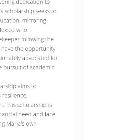
vering dedication to
is scholarship seeks to
ucation, mirroring
Mexico who
ekeeper following the
 have the opportunity
sionately advocated for
e pursuit of academic
arship aims to
resilience,
 This scholarship is
nancial need and face
ing Maria's own