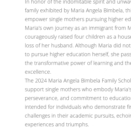
In honor of the indomitable spirit and unwa
family exhibited by Maria Angela Bimbela, th
empower single mothers pursuing higher ed
Maria's own journey as an immigrant from 
courageously raised four children as a hous
loss of her husband. Although Maria did not
to pursue higher education herself, she pas
the transformative power of learning and th
excellence.
The 2024 Maria Angela Bimbela Family Schol
support single mothers who embody Maria's 
perseverance, and commitment to education.
intended for individuals who demonstrate fi
challenges in their academic pursuits, echo
experiences and triumphs.