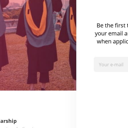
Be the first
your email a
when applic
larship